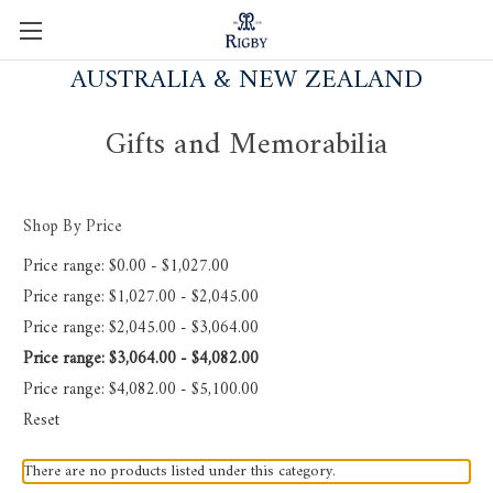
AUSTRALIA & NEW ZEALAND
Gifts and Memorabilia
Shop By Price
Price range: $0.00 - $1,027.00
Price range: $1,027.00 - $2,045.00
Price range: $2,045.00 - $3,064.00
Price range: $3,064.00 - $4,082.00
Price range: $4,082.00 - $5,100.00
Reset
There are no products listed under this category.