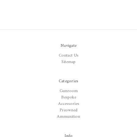
Navigate
Contact Us
Sitemap
Categories
Gunroom
Bespoke
Accessories
Preowned
Ammunition
Info