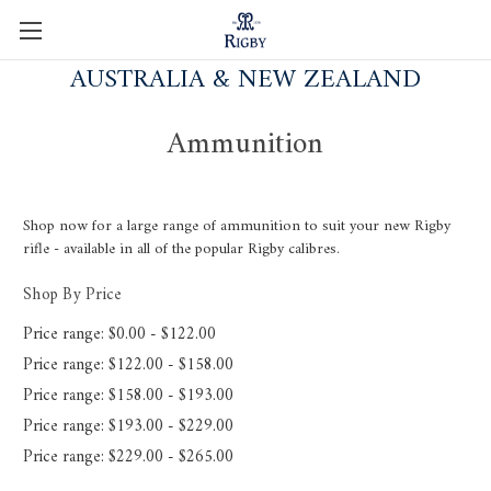
AUSTRALIA & NEW ZEALAND
Ammunition
Shop now for a large range of ammunition to suit your new Rigby
rifle - available in all of the popular Rigby calibres.
Shop By Price
Price range: $0.00 - $122.00
Price range: $122.00 - $158.00
Price range: $158.00 - $193.00
Price range: $193.00 - $229.00
Price range: $229.00 - $265.00