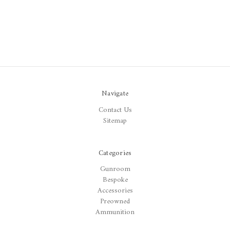
Navigate
Contact Us
Sitemap
Categories
Gunroom
Bespoke
Accessories
Preowned
Ammunition