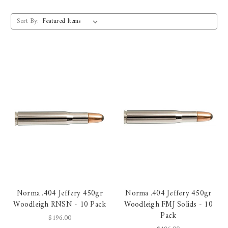
Sort By:
Norma .404 Jeffery 450gr
Norma .404 Jeffery 450gr
Woodleigh RNSN - 10 Pack
Woodleigh FMJ Solids - 10
Pack
$196.00