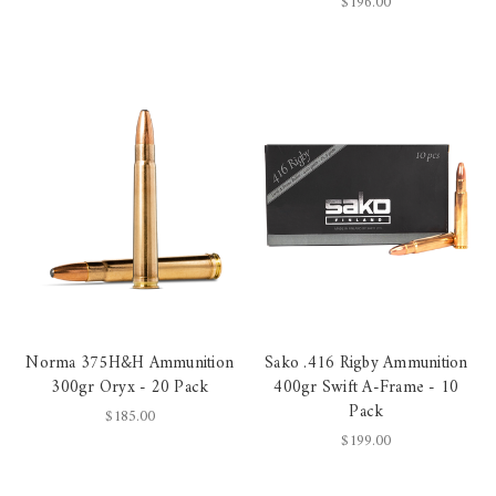
$196.00
Norma 375H&H Ammunition
Sako .416 Rigby Ammunition
300gr Oryx - 20 Pack
400gr Swift A-Frame - 10
Pack
$185.00
$199.00