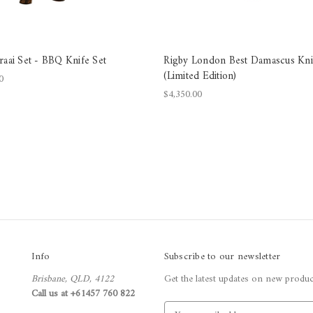
raai Set - BBQ Knife Set
Rigby London Best Damascus Kni
(Limited Edition)
0
$4,350.00
Info
Subscribe to our newsletter
Brisbane, QLD, 4122
Get the latest updates on new produ
Call us at +61457 760 822
E