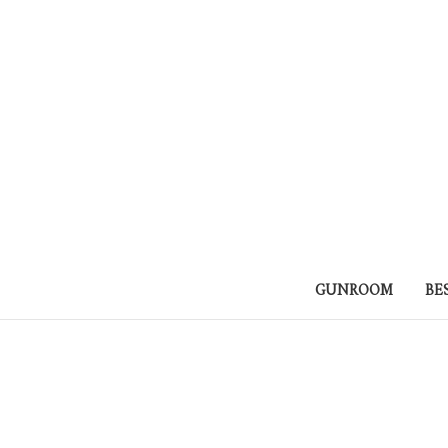
GUNROOM
BE