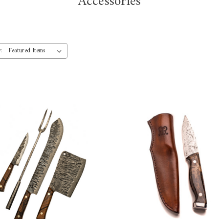
Accessories
: