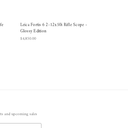
fe
Leica Fortis 6 2-12x50i Rifle Scope -
Glossy Edition
$4,850.00
cts and upcoming sales