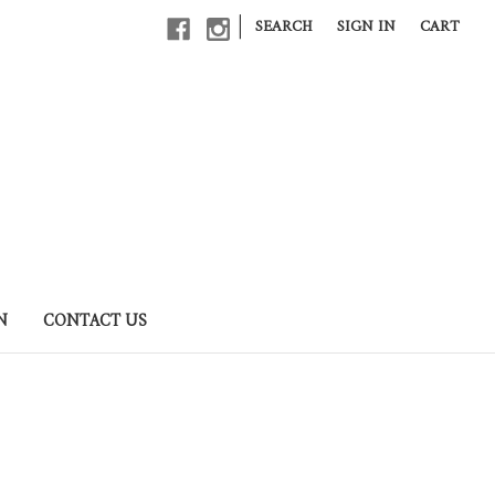
|
SEARCH
SIGN IN
CART
N
CONTACT US