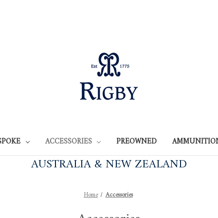
SPOKE
ACCESSORIES
PREOWNED
AMMUNITIO
AUSTRALIA & NEW ZEALAND
Home
Accessories