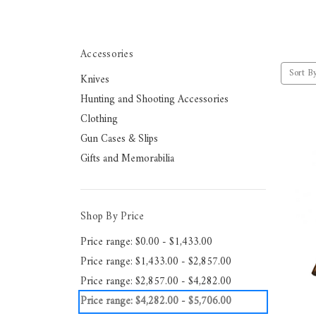
Accessories
Sort By
Knives
Hunting and Shooting Accessories
Clothing
Gun Cases & Slips
Gifts and Memorabilia
Shop By Price
Price range: $0.00 - $1,433.00
Price range: $1,433.00 - $2,857.00
Price range: $2,857.00 - $4,282.00
Price range: $4,282.00 - $5,706.00