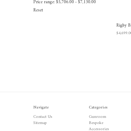
Price range: $5,706.00 - $7,130.00
Reset
Rigby B
$4,699.0
Navigate
Categories
Contact Us
Gunroom
Sitemap
Bespoke
Accessories