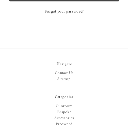
Forgot your password?
Navigate
Contact Us
Sitemap
Categories
Gunroom
Bespoke
Accessories
Preowned