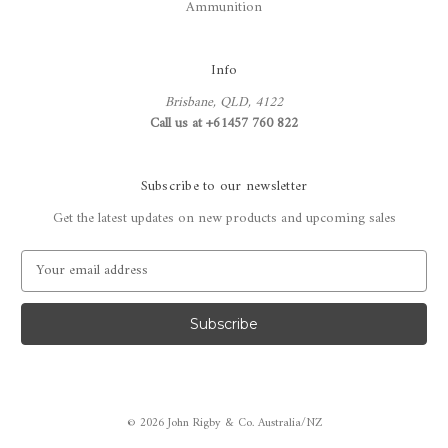
Ammunition
Info
Brisbane, QLD, 4122
Call us at +61457 760 822
Subscribe to our newsletter
Get the latest updates on new products and upcoming sales
E
m
a
i
l
A
d
d
© 2026 John Rigby & Co. Australia/NZ
r