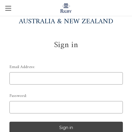
AUSTRALIA & NEW ZEALAND
Sign in
Email Address:
Password: