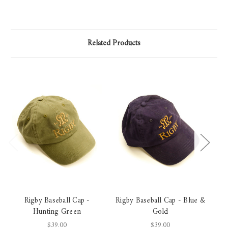
Related Products
Rigby Baseball Cap -
Rigby Baseball Cap - Blue &
Ri
Hunting Green
Gold
$39.00
$39.00