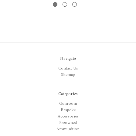
Navigate
Contact Us
Sitemap
Categories
Gunroom
Bespoke
Accessories
Preowned
Ammunition