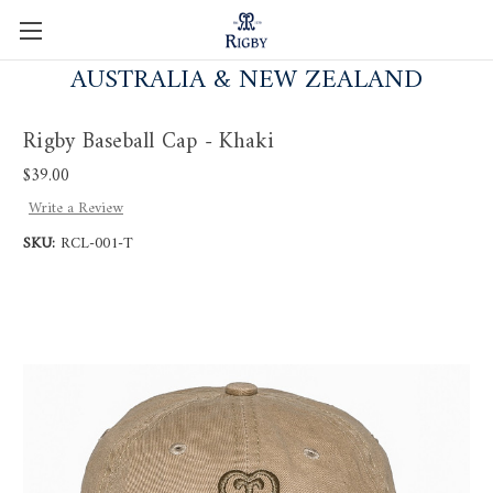
AUSTRALIA & NEW ZEALAND
Rigby Baseball Cap - Khaki
$39.00
Write a Review
SKU:
RCL-001-T