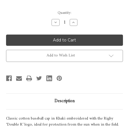
Current
Quantity:
Stock:
Decrease
Increase
Quantity
Quantity
of
of
Rigby
Rigby
Baseball
Baseball
Cap
Cap
-
-
Khaki
Khaki
Add to Wish List
Description
Classic cotton baseball cap in Khaki embroidered with the Rigby
‘Double R’ logo, ideal for protection from the sun when in the field.