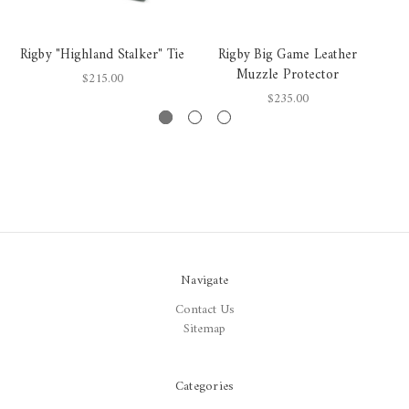
Rigby "Highland Stalker" Tie
Rigby Big Game Leather
Muzzle Protector
$215.00
$235.00
Navigate
Contact Us
Sitemap
Categories