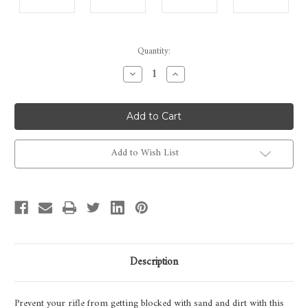
Current
Quantity:
Stock:
Decrease
Increase
Quantity
Quantity
of
of
Rigby
Rigby
Highland
Highland
Stalker
Stalker
Leather
Leather
Muzzle
Muzzle
Protector
Protector
Add to Wish List
Description
Prevent your rifle from getting blocked with sand and dirt with this