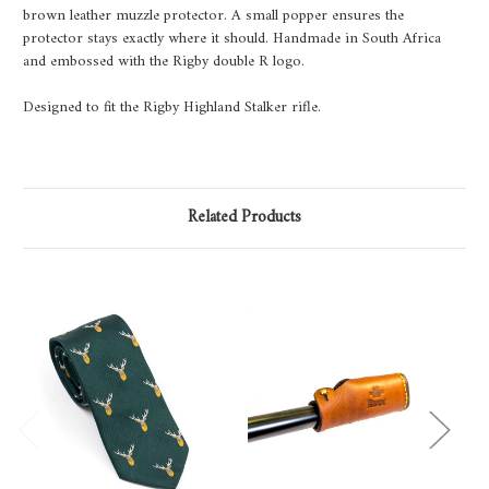
brown leather muzzle protector. A small popper ensures the
protector stays exactly where it should. Handmade in South Africa
and embossed with the Rigby double R logo.
Designed to fit the Rigby Highland Stalker rifle.
Related Products