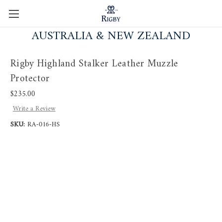
AUSTRALIA & NEW ZEALAND
Rigby Highland Stalker Leather Muzzle
Protector
$235.00
Write a Review
SKU:
RA-016-HS