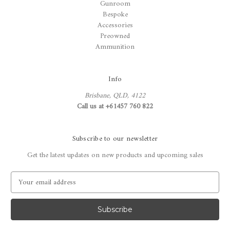
Gunroom
Bespoke
Accessories
Preowned
Ammunition
Info
Brisbane, QLD, 4122
Call us at +61457 760 822
Subscribe to our newsletter
Get the latest updates on new products and upcoming sales
E
m
a
i
l